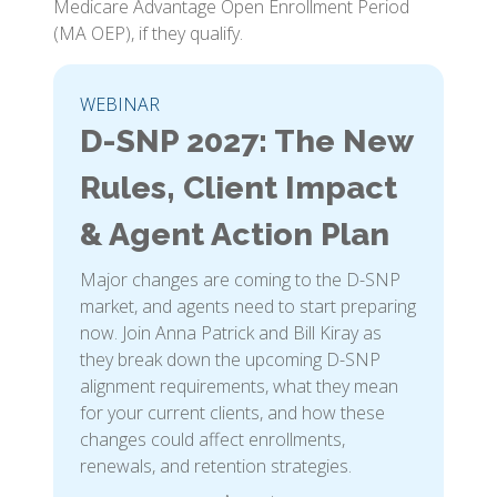
Medicare Advantage Open Enrollment Period
(MA OEP), if they qualify.
WEBINAR
D-SNP 2027: The New
Rules, Client Impact
& Agent Action Plan
Major changes are coming to the D-SNP
market, and agents need to start preparing
now. Join Anna Patrick and Bill Kiray as
they break down the upcoming D-SNP
alignment requirements, what they mean
for your current clients, and how these
changes could affect enrollments,
renewals, and retention strategies.