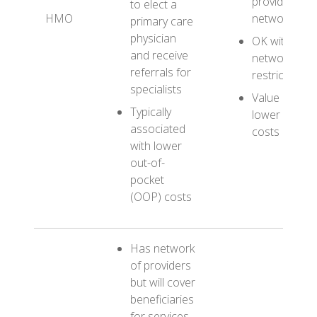
provider
to elect a
HMO
networks
primary care
physician
OK with
and receive
network
referrals for
restrictions
specialists
Value
Typically
lower OOP
associated
costs
with lower
out-of-
pocket
(OOP) costs
Has network
of providers
but will cover
beneficiaries
for services