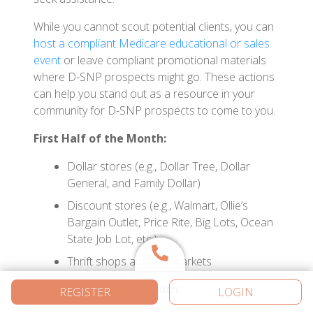
While you cannot scout potential clients, you can
host a compliant Medicare educational or sales
event
or leave compliant promotional materials
where D-SNP prospects might go. These actions
can help you stand out as a resource in your
community for D-SNP prospects to come to you.
First Half of the Month:
Dollar stores (e.g., Dollar Tree, Dollar
General, and Family Dollar)
Discount stores (e.g., Walmart, Ollie’s
Bargain Outlet, Price Rite, Big Lots, Ocean
State Job Lot, etc.)
Thrift shops and flea markets
Second Half of the Month:
REGISTER
LOGIN