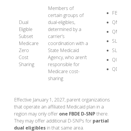
Members of
FBDE
certain groups of
Dual
dual-eligibles,
QMB
Eligible
determined by a
QMB+
Subset
carrier’s
SLMB
Medicare
coordination with a
Zero
State Medicaid
SLMB+
Cost
Agency, who aren’t
QI
Sharing
responsible for
QDWI
Medicare cost-
sharing
Effective January 1, 2027, parent organizations
that operate an affiliated Medicaid plan in a
region may only offer
one FBDE D-SNP
there.
They may offer additional D-SNPs for
partial
dual eligibles
in that same area.