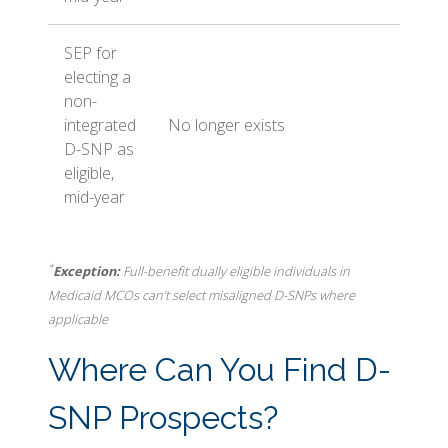
SEP for
electing a
non-
integrated
No longer exists
D-SNP as
eligible,
mid-year
*
Exception:
Full-benefit dually eligible individuals in
Medicaid MCOs can’t select misaligned D-SNPs where
applicable
Where Can You Find D-
SNP Prospects?