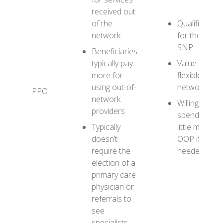
received out
of the
Qualifies
network
for the D-
SNP
Beneficiaries
typically pay
Value a
more for
flexible
using out-of-
network
PPO
network
Willing to
providers
spend a
Typically
little more
doesn’t
OOP if
require the
needed
election of a
primary care
physician or
referrals to
see
specialists