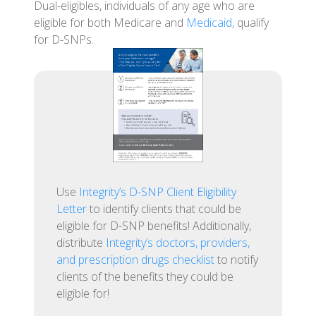
Dual-eligibles, individuals of any age who are
eligible for both Medicare and
Medicaid
, qualify
for D-SNPs.
Use
Integrity’s D-SNP Client Eligibility
Letter
to identify clients that could be
eligible for D-SNP benefits! Additionally,
distribute
Integrity’s doctors, providers,
and prescription drugs checklist
to notify
clients of the benefits they could be
eligible for!