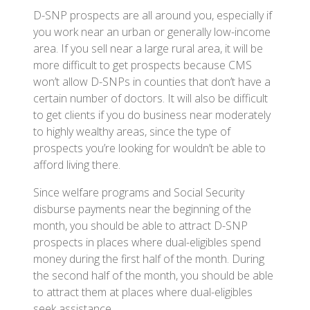
D-SNP prospects are all around you, especially if
you work near an urban or generally low-income
area. If you sell near a large rural area, it will be
more difficult to get prospects because CMS
won’t allow D-SNPs in counties that don’t have a
certain number of doctors. It will also be difficult
to get clients if you do business near moderately
to highly wealthy areas, since the type of
prospects you’re looking for wouldn’t be able to
afford living there.
Since welfare programs and Social Security
disburse payments near the beginning of the
month, you should be able to attract D-SNP
prospects in places where dual-eligibles spend
money during the first half of the month. During
the second half of the month, you should be able
to attract them at places where dual-eligibles
seek assistance.