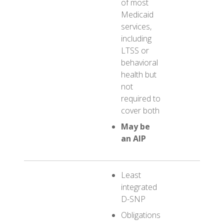
of most
Medic
Medicaid
servic
services,
including
LTSS or
behavioral
health but
not
required to
cover both
May be
an AIP
Least
integrated
D-SNP
Obligations