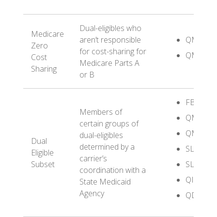
Dual-eligibles who
Medicare
aren’t responsible
QMB
Zero
for cost-sharing for
QMB+
Cost
Medicare Parts A
Sharing
or B
FBDE
Members of
QMB
certain groups of
QMB+
dual-eligibles
Dual
determined by a
SLMB
Eligible
carrier’s
Subset
SLMB+
coordination with a
QI
State Medicaid
Agency
QDWI