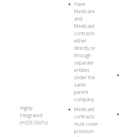
Have
Medicare
and
Medicaid
contracts
either
directly or
through
separate
entities
XYZ H
under the
HIDE-
same
provide
parent
Medic
company
servic
Highly
Medicaid
XYZ H
Integrated
contracts
MMC
(HIDE-SNPs)
must cover
provid
provision
most