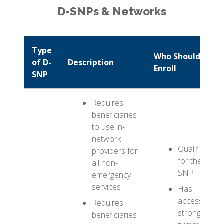
D-SNPs & Networks
Type
Who Should
of D-
Description
Enroll
SNP
Requires
beneficiaries
to use in-
network
Qualifies
providers for
for the D-
all non-
SNP
emergency
services
Has
access to
Requires
strong
beneficiaries