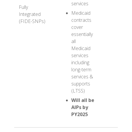
services
provid
Fully
both
Medicaid
Integrated
Medic
contracts
(FIDE-SNPs)
Medic
cover
servic
essentially
all
Medicaid
services
including
long-term
services &
supports
(LTSS)
Will all be
AIPs by
PY2025