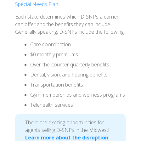
Special Needs Plan
.
Each state determines which D-SNPs a carrier
can offer and the benefits they can include.
Generally speaking, D-SNPs include the following:
Care coordination
$0 monthly premiums
Over-the-counter quarterly benefits
Dental, vision, and hearing benefits
Transportation benefits
Gym memberships and wellness programs
Telehealth services
There are exciting opportunities for
agents selling D-SNPs in the Midwest!
Learn more about the disruption