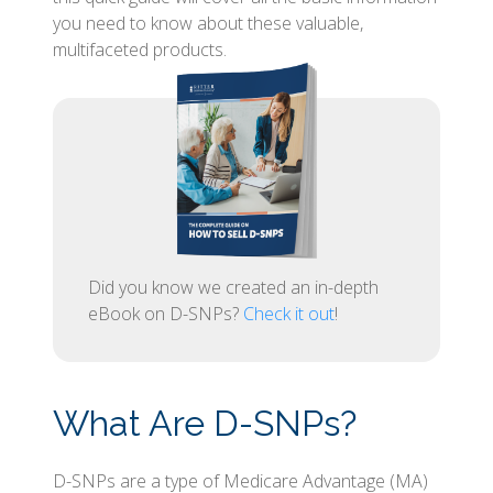
you need to know about these valuable,
multifaceted products.
Did you know we created an in-depth
eBook on D-SNPs?
Check it out
!
What Are D-SNPs?
D-SNPs are a type of Medicare Advantage (MA)