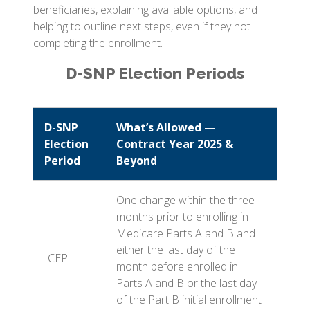
beneficiaries, explaining available options, and
helping to outline next steps, even if they not
completing the enrollment.
D-SNP Election Periods
D-SNP
What’s Allowed —
Election
Contract Year 2025 &
Period
Beyond
One change within the three
months prior to enrolling in
Medicare Parts A and B and
either the last day of the
ICEP
month before enrolled in
Parts A and B or the last day
of the Part B initial enrollment