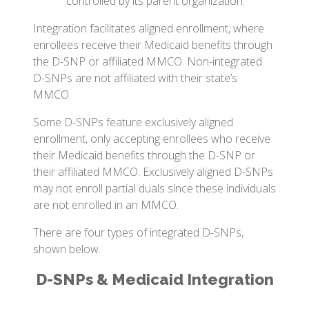
controlled by its parent organization.
Integration facilitates aligned enrollment, where
enrollees receive their Medicaid benefits through
the D-SNP or affiliated MMCO. Non-integrated
D-SNPs are not affiliated with their state’s
MMCO.
Some D-SNPs feature exclusively aligned
enrollment, only accepting enrollees who receive
their Medicaid benefits through the D-SNP or
their affiliated MMCO. Exclusively aligned D-SNPs
may not enroll partial duals since these individuals
are not enrolled in an MMCO.
There are four types of integrated D-SNPs,
shown below.
D-SNPs & Medicaid Integration