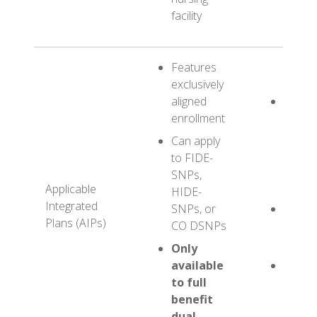
facility
Features
exclusively
aligned
Potenti
enrollment
ABC H
FIDE-
Can apply
(100%
to FIDE-
Health
SNPs,
PY202
Applicable
HIDE-
Integrated
SNPs, or
Potenti
Plans (AIPs)
CO DSNPs
XYZ H
HIDE-
Only
available
Potenti
to full
YES H
benefit
CO D
dual