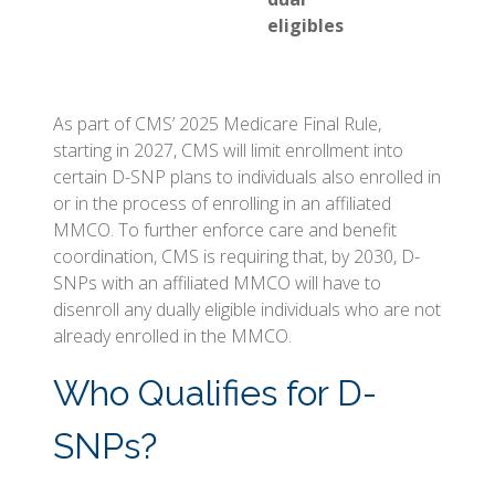
eligibles
As part of CMS’ 2025 Medicare Final Rule,
starting in 2027, CMS will limit enrollment into
certain D-SNP plans to individuals also enrolled in
or in the process of enrolling in an affiliated
MMCO. To further enforce care and benefit
coordination, CMS is requiring that, by 2030, D-
SNPs with an affiliated MMCO will have to
disenroll any dually eligible individuals who are not
already enrolled in the MMCO.
Who Qualifies for D-
SNPs?