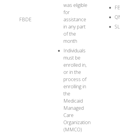
was eligible
FBDE
for
QMB+
FBDE
assistance
in any part
SLMB+
of the
month
Individuals
must be
enrolled in,
or in the
process of
enrolling in
the
Medicaid
Managed
Care
Organization
(MMCO)