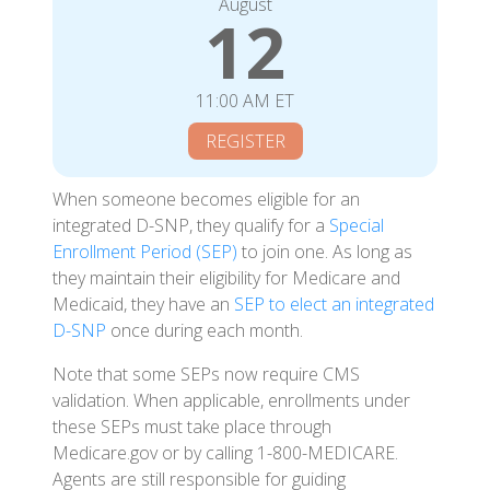
August
12
11:00 AM ET
REGISTER
When someone becomes eligible for an
integrated D-SNP, they qualify for a
Special
Enrollment Period (SEP)
to join one. As long as
they maintain their eligibility for Medicare and
Medicaid, they have an
SEP to elect an integrated
D-SNP
once during each month.
Note that some SEPs now require CMS
validation. When applicable, enrollments under
these SEPs must take place through
Medicare.gov or by calling 1-800-MEDICARE.
Agents are still responsible for guiding