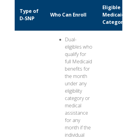
Eligible
Type of
Who Can Enroll
Medicaid
D-SNP
Categories
Dual-
eligibles who
qualify for
full Medicaid
benefits for
the month
under any
eligibility
category or
medical
assistance
for any
month if the
individual