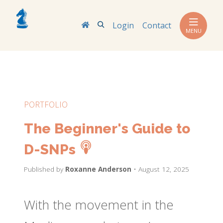
Search
Login
Contact
MENU
PORTFOLIO
The Beginner's Guide to
D-SNPs
Published by
Roxanne Anderson
• August 12, 2025
With the movement in the