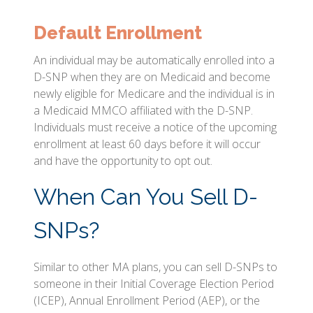
Default Enrollment
An individual may be automatically enrolled into a
D-SNP when they are on Medicaid and become
newly eligible for Medicare and the individual is in
a Medicaid MMCO affiliated with the D-SNP.
Individuals must receive a notice of the upcoming
enrollment at least 60 days before it will occur
and have the opportunity to opt out.
When Can You Sell D-
SNPs?
Similar to other MA plans, you can sell D-SNPs to
someone in their Initial Coverage Election Period
(ICEP), Annual Enrollment Period (AEP), or the