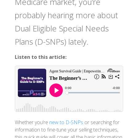
Medicare market, you’re
probably hearing more about
Dual Eligible Special Needs
Plans (D-SNPs) lately.
Listen to this article:
Whether you’re
new to D-SNPs
or searching for
information to fine-tune your selling techniques,
this quick guide will cover all the basic information