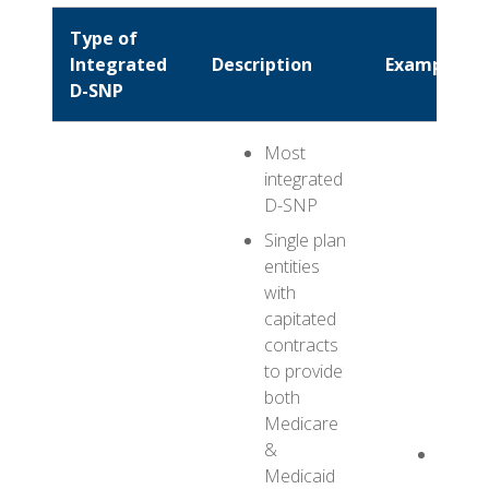
Type of
Integrated
Description
Example
D-SNP
Most
integrated
D-SNP
Single plan
entities
with
capitated
contracts
to provide
both
Medicare
&
ABC H
Medicaid
FIDE-