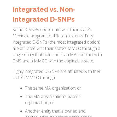
Integrated vs. Non-
Integrated D-SNPs
Some D-SNPs coordinate with their state’s
Medicaid program to different extents. Fully
integrated D-SNPs (the most integrated option)
are affiliated with their state’s MMCO through a
single entity that holds both an MA contract with
CMS and a MMCO with the applicable state.
Highly integrated D-SNPs are affiliated with their
state’s MMCO through:
The same MA organization; or
The MA organization’s parent
organization; or
Another entity that is owned and