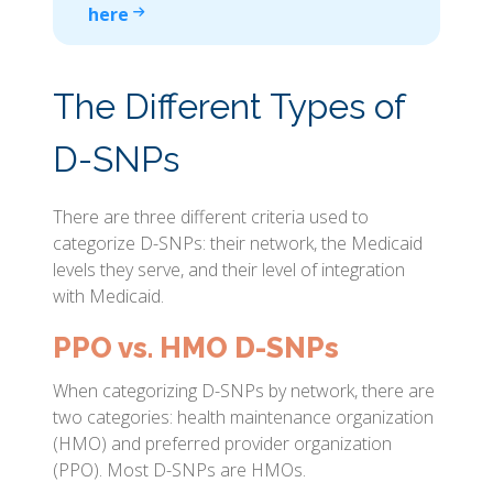
here
The Different Types of
D-SNPs
There are three different criteria used to
categorize D-SNPs: their network, the Medicaid
levels they serve, and their level of integration
with Medicaid.
PPO vs. HMO D-SNPs
When categorizing D-SNPs by network, there are
two categories: health maintenance organization
(HMO) and preferred provider organization
(PPO). Most D-SNPs are HMOs.