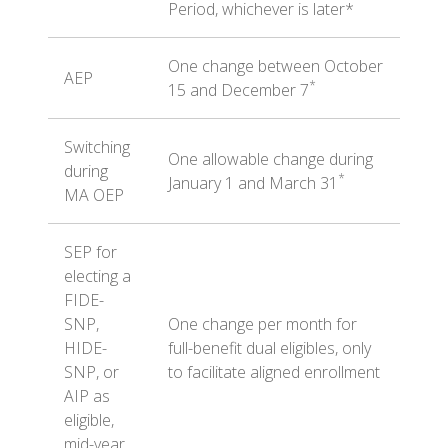
Period, whichever is later*
One change between October
AEP
*
15 and December 7
Switching
One allowable change during
during
*
January 1 and March 31
MA OEP
SEP for
electing a
FIDE-
SNP,
One change per month for
HIDE-
full-benefit dual eligibles, only
SNP, or
to facilitate aligned enrollment
AIP as
eligible,
mid-year