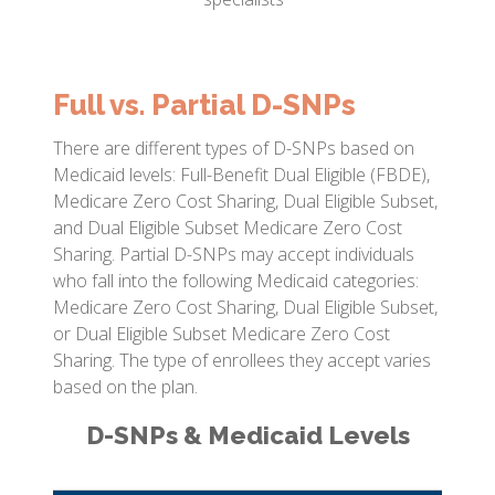
Full vs. Partial D-SNPs
There are different types of D-SNPs based on
Medicaid levels: Full-Benefit Dual Eligible (FBDE),
Medicare Zero Cost Sharing, Dual Eligible Subset,
and Dual Eligible Subset Medicare Zero Cost
Sharing. Partial D-SNPs may accept individuals
who fall into the following Medicaid categories:
Medicare Zero Cost Sharing, Dual Eligible Subset,
or Dual Eligible Subset Medicare Zero Cost
Sharing. The type of enrollees they accept varies
based on the plan.
D-SNPs & Medicaid Levels