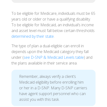
To be eligible for Medicare, individuals must be 65
years old or older or have a qualifying disability.
To be eligible for Medicaid, an individual’s income
and asset level must fall below certain thresholds
determined by their state
.
The type of plan a dual-eligible can enroll in
depends upon the Medicaid category they fall
under (
see D-SNP & Medicaid Levels table
) and
the plans available in their service area.
Remember, always verify a client’s
Medicaid eligibility before enrolling him
or her in a D-SNP. Many D-SNP carriers
have agent support personnel who can
assist you with this task.