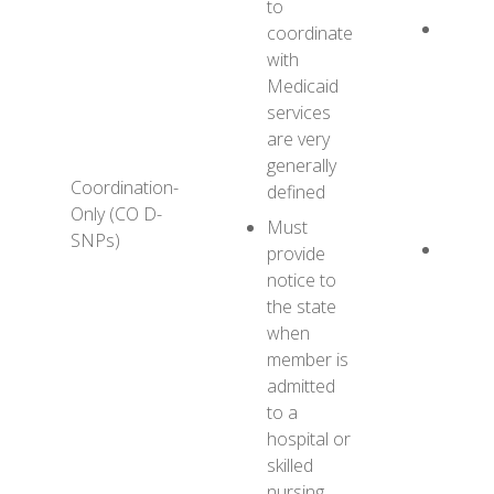
to
YES H
coordinate
CO D
with
provid
Medicaid
some 
services
coordi
are very
with
1
generally
Coordination-
Healt
defined
Only (CO D-
MMC
Must
SNPs)
Benefi
provide
has a 
notice to
Health
the state
and 1
when
Health
member is
MMCO
admitted
to a
hospital or
skilled
nursing