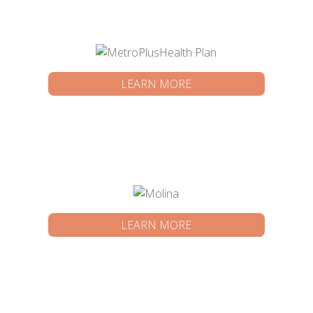
LEARN MORE
LEARN MORE