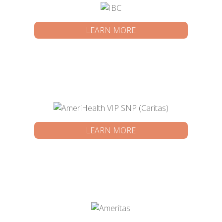
LEARN MORE
LEARN MORE