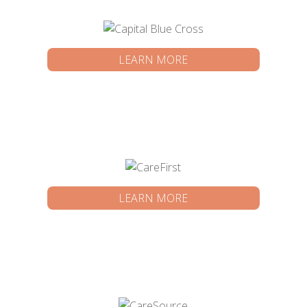
LEARN MORE
LEARN MORE