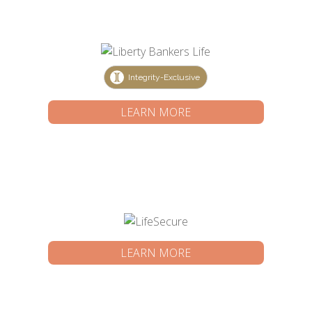
Integrity-Exclusive
LEARN MORE
LEARN MORE