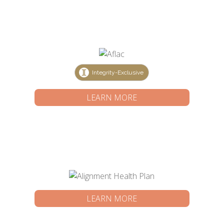
Integrity-Exclusive
LEARN MORE
LEARN MORE