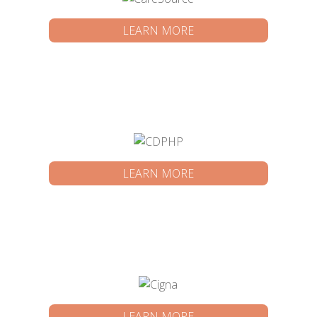
LEARN MORE
LEARN MORE
LEARN MORE