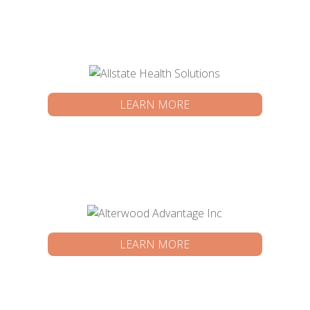
LEARN MORE
LEARN MORE