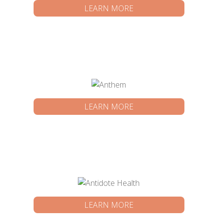
LEARN MORE
LEARN MORE
LEARN MORE