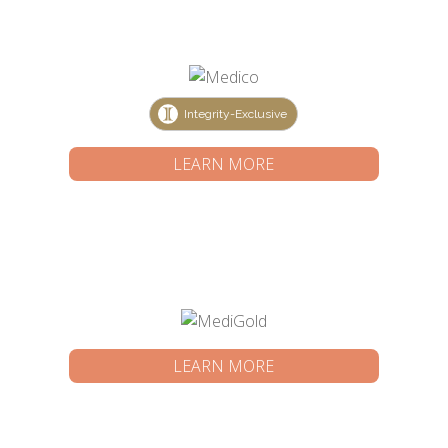
Integrity-Exclusive
LEARN MORE
LEARN MORE