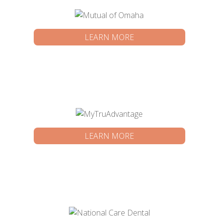
LEARN MORE
LEARN MORE