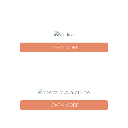
LEARN MORE
LEARN MORE