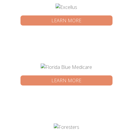
LEARN MORE
LEARN MORE