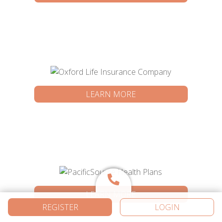
LEARN MORE
LEARN MORE
REGISTER
LOGIN