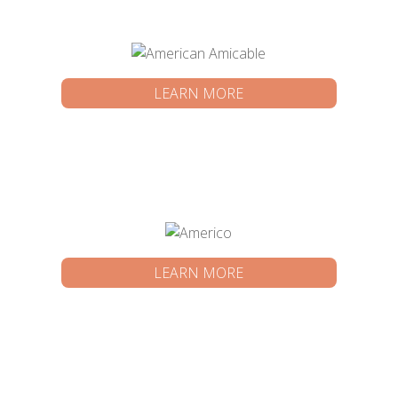
LEARN MORE
LEARN MORE