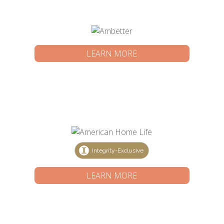
LEARN MORE
Integrity-Exclusive
LEARN MORE