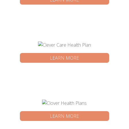
LEARN MORE
LEARN MORE