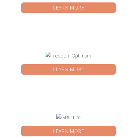
LEARN MORE
LEARN MORE
LEARN MORE