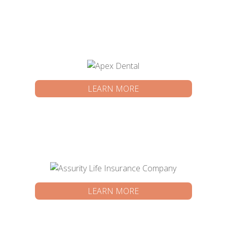
LEARN MORE
LEARN MORE