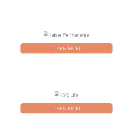
LEARN MORE
LEARN MORE