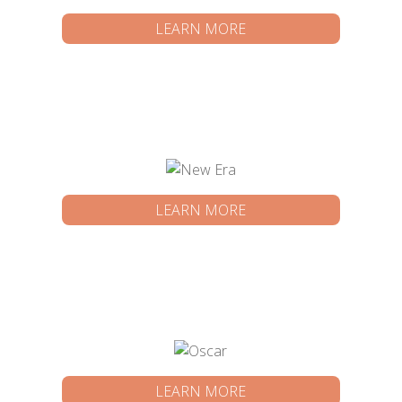
LEARN MORE
LEARN MORE
LEARN MORE