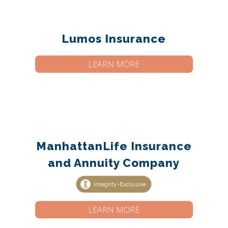
Lumos Insurance
LEARN MORE
ManhattanLife Insurance
and Annuity Company
Integrity-Exclusive
LEARN MORE