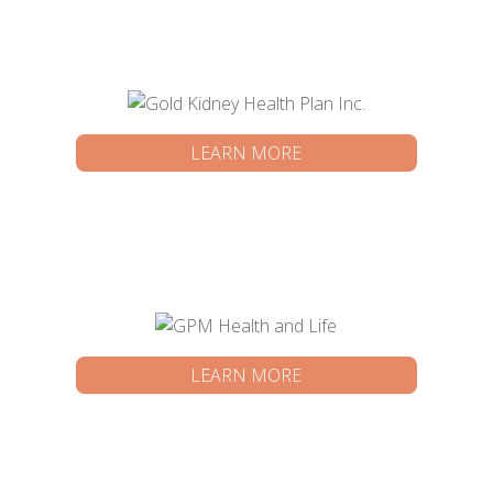
LEARN MORE
LEARN MORE