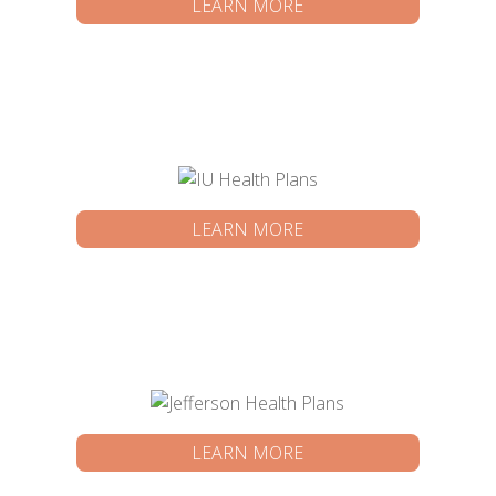
LEARN MORE
LEARN MORE
LEARN MORE