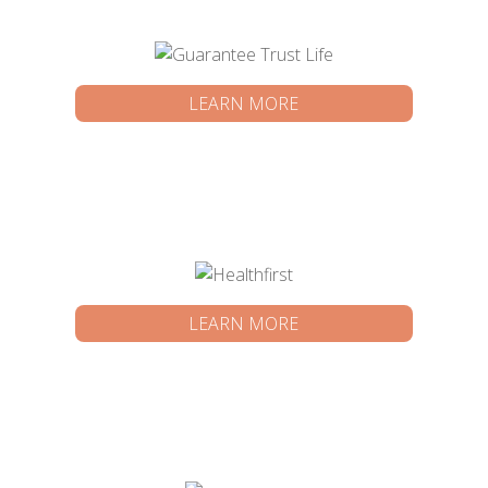
LEARN MORE
LEARN MORE