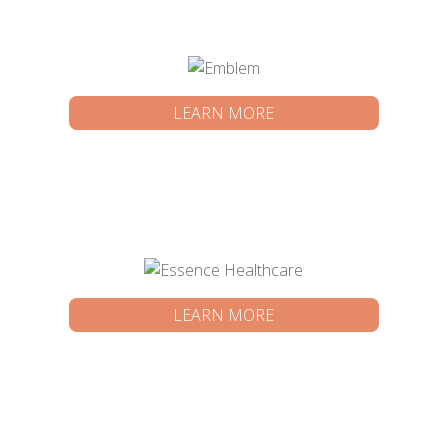
LEARN MORE
LEARN MORE