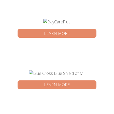
LEARN MORE
LEARN MORE