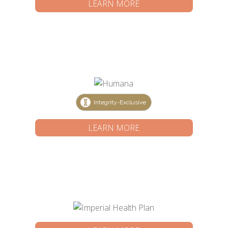
LEARN MORE
Integrity-Exclusive
LEARN MORE