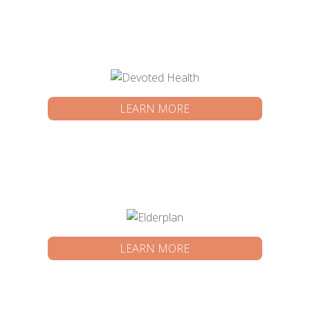
LEARN MORE
LEARN MORE