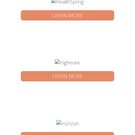
LEARN MORE
LEARN MORE