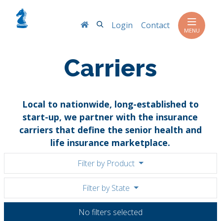
Search
Login
Contact
MENU
Carriers
Local to nationwide, long-established to
start-up, we partner with the insurance
carriers that define the senior health and
life insurance marketplace.
Filter by Product
Filter by State
No filters selected