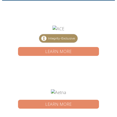
Integrity-Exclusive
LEARN MORE
LEARN MORE