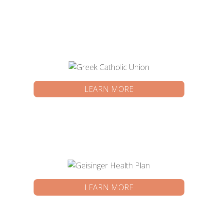
LEARN MORE
LEARN MORE