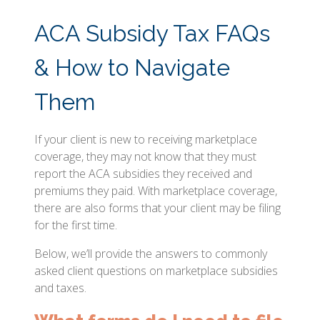
ACA Subsidy Tax FAQs
& How to Navigate
Them
If your client is new to receiving marketplace
coverage, they may not know that they must
report the ACA subsidies they received and
premiums they paid. With marketplace coverage,
there are also forms that your client may be filing
for the first time.
Below, we’ll provide the answers to commonly
asked client questions on marketplace subsidies
and taxes.