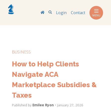
Search
Login
Contact
MENU
BUSINESS
How to Help Clients
Navigate ACA
Marketplace Subsidies &
Taxes
Published by
Emilee Ryon
• January 27, 2026