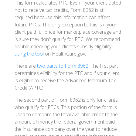
This form calculates PTC. Even if your client opted
not to receive tax credits, Form 8962 is still
required because this information can affect
future PTCs. The only exception to this is if your
client paid full price for marketplace coverage and
is sure they don’t qualify for PTC. We recommend
double-checking your client’s subsidy eligibility
using the tool
on HealthCare.gov.
There are
two parts to Form 8962
. The first part
determines eligibility for the PTC and if your client
is eligible to receive the Advanced Premium Tax
Credit (APTC).
The second part of Form 8962 is only for clients
who qualify for PTCs. This portion of the form is
used to compare the total available credit to the
amount of money the federal government paid
the insurance company over the year to reduce