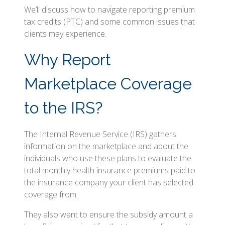
We’ll discuss how to navigate reporting premium
tax credits (PTC) and some common issues that
clients may experience.
Why Report
Marketplace Coverage
to the IRS?
The Internal Revenue Service (IRS) gathers
information on the marketplace and about the
individuals who use these plans to evaluate the
total monthly health insurance premiums paid to
the insurance company your client has selected
coverage from.
They also want to ensure the subsidy amount a