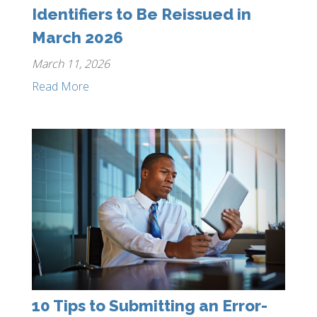
Identifiers to Be Reissued in
March 2026
March 11, 2026
Read More
10 Tips to Submitting an Error-