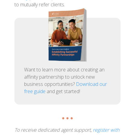
to mutually refer clients.
Want to learn more about creating an
affinity partnership to unlock new
business opportunities?
Download our
free guide
and get started!
● ● ●
To receive dedicated agent support,
register with