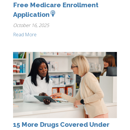
Free Medicare Enrollment
Application
October 16, 2025
Read More
15 More Drugs Covered Under