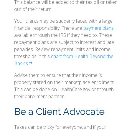
This balance will be added to their tax bill or taken
out of their return.
Your clients may be suddenly faced with a large
financial responsibility. There are
payment plans
available through the IRS if they need to. These
repayment plans are subject to interest and late
penalties. Review repayment limits and income
thresholds in this
chart from Health Beyond the
Basics
Advise them to ensure that their income is
properly stated on their marketplace enrollment.
This can be done on HealthCare.gov or through
their enrollment partner.
Be a Client Advocate
Taxes can be tricky for everyone, and if your