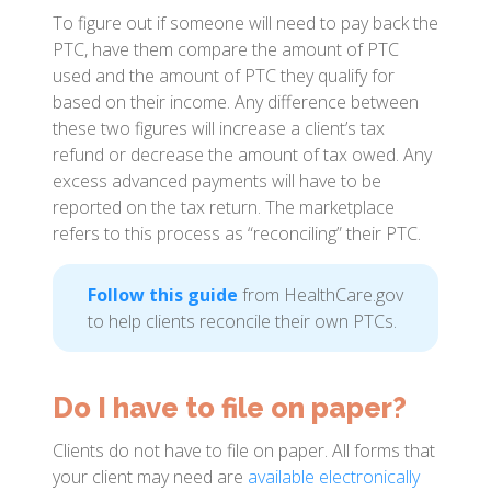
To figure out if someone will need to pay back the
PTC, have them compare the amount of PTC
used and the amount of PTC they qualify for
based on their income. Any difference between
these two figures will increase a client’s tax
refund or decrease the amount of tax owed. Any
excess advanced payments will have to be
reported on the tax return. The marketplace
refers to this process as “reconciling” their PTC.
Follow this guide
from HealthCare.gov
to help clients reconcile their own PTCs.
Do I have to file on paper?
Clients do not have to file on paper. All forms that
your client may need are
available electronically