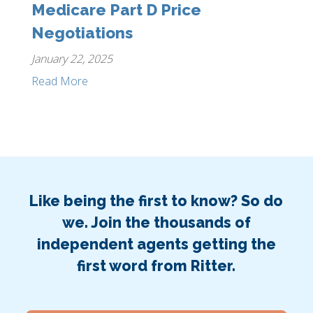
Medicare Part D Price
Negotiations
January 22, 2025
Read More
Like being the first to know? So do
we. Join the thousands of
independent agents getting the
first word from Ritter.