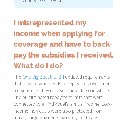
change to one year.
I misrepresented my
income when applying for
coverage and have to back-
pay the subsidies I received.
What do I do?
The
One Big Beautiful Bill
updated requirements
that anyone who needs to repay the government
for subsidies they received must do so in whole.
The bill eliminated repayment limits that were
connected to an individual’s annual income. Low-
income individuals were also protected from
making large payments by repayment caps.