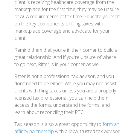
client is receiving healthcare coverage from the
marketplace for the first time, they may be unsure
of ACA requirements at tax time. Educate yourself
on the key components of filing taxes with
marketplace coverage and advocate for your
client.
Remind them that you’re in their corner to build a
great relationship. And if you’re unsure of where
to go next, Ritter is in your corner as well!
Ritter is not a professional tax advisor, and you
don’t need to be either! While you may not assist
clients with filing taxes unless you are a properly
licensed tax professional, you can help them
access the forms, understand the forms, and
learn about reconciling their PTC.
Tax season is also a great opportunity to
form an
affinity partnership
with a local trusted tax advisor