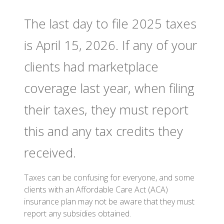
The last day to file 2025 taxes
is April 15, 2026. If any of your
clients had marketplace
coverage last year, when filing
their taxes, they must report
this and any tax credits they
received.
Taxes can be confusing for everyone, and some
clients with an Affordable Care Act (ACA)
insurance plan may not be aware that they must
report any subsidies obtained.