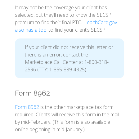
It may not be the coverage your client has
selected, but they’ll need to know the SLCSP
premium to find their final PTC.
HealthCare.gov
also has a tool
to find your client’s SLCSP.
If your client did not receive this letter or
there is an error, contact the
Marketplace Call Center at 1-800-318-
2596 (TTY: 1-855-889-4325).
Form 8962
Form 8962
is the other marketplace tax form
required. Clients will receive this form in the mail
by mid-February. (This form is also available
online beginning in mid-January.)