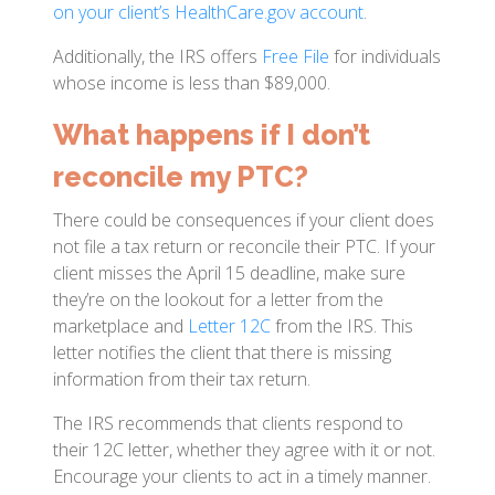
on your client’s HealthCare.gov account
.
Additionally, the IRS offers
Free File
for individuals
whose income is less than $89,000.
What happens if I don’t
reconcile my PTC?
There could be consequences if your client does
not file a tax return or reconcile their PTC. If your
client misses the April 15 deadline, make sure
they’re on the lookout for a letter from the
marketplace and
Letter 12C
from the IRS. This
letter notifies the client that there is missing
information from their tax return.
The IRS recommends that clients respond to
their 12C letter, whether they agree with it or not.
Encourage your clients to act in a timely manner.