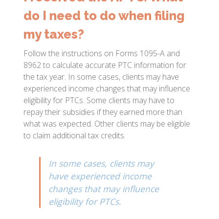
do I need to do when filing
my taxes?
Follow the instructions on Forms 1095-A and
8962 to calculate accurate PTC information for
the tax year. In some cases, clients may have
experienced income changes that may influence
eligibility for PTCs. Some clients may have to
repay their subsidies if they earned more than
what was expected. Other clients may be eligible
to claim additional tax credits.
In some cases, clients may
have experienced income
changes that may influence
eligibility for PTCs.