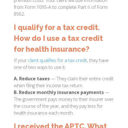
premium costs. Your client will use information
from Form 1095-A to complete Part II of Form
8962.
I qualify for a tax credit.
How do I use a tax credit
for health insurance?
If your
client qualifies for a tax credit
, they have
one of two ways to use it:
A. Reduce taxes
— They claim their entire credit
when filing their income tax return.
B. Reduce monthly insurance payments
—
The government pays money to their insurer over
the course of the year, and they pay less for
health insurance each month.
I received the APTC. What