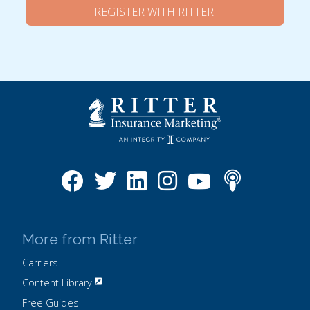
REGISTER WITH RITTER!
More from Ritter
Carriers
Content Library
Free Guides