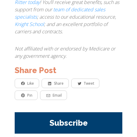
Ritter today
! You’ll receive great benefits, such as
support from our
team of dedicated sales
specialists
; access to our educational resource,
Knight School
; and an excellent portfolio of
carriers and contracts.
Not affiliated with or endorsed by Medicare or
any government agency.
Share Post
Like
Share
Tweet
Pin
Email
Subscribe