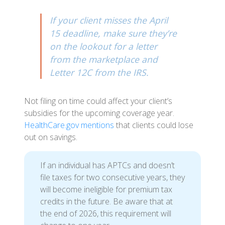
If your client misses the April
15 deadline, make sure they’re
on the lookout for a letter
from the marketplace and
Letter 12C from the IRS.
Not filing on time could affect your client’s
subsidies for the upcoming coverage year.
HealthCare.gov mentions
that clients could lose
out on savings.
If an individual has APTCs and doesn’t
file taxes for two consecutive years, they
will become ineligible for premium tax
credits in the future. Be aware that at
the end of 2026, this requirement will