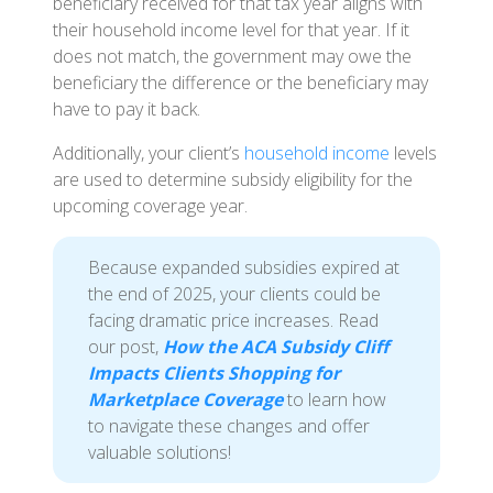
beneficiary received for that tax year aligns with
their household income level for that year. If it
does not match, the government may owe the
beneficiary the difference or the beneficiary may
have to pay it back.
Additionally, your client’s
household income
levels
are used to determine subsidy eligibility for the
upcoming coverage year.
Because expanded subsidies expired at
the end of 2025, your clients could be
facing dramatic price increases. Read
our post,
How the ACA Subsidy Cliff
Impacts Clients Shopping for
Marketplace Coverage
to learn how
to navigate these changes and offer
valuable solutions!