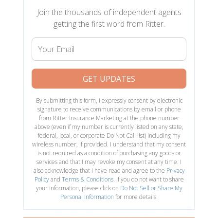
Join the thousands of independent agents
getting the first word from Ritter.
Your
Email
GET UPDATES
By submitting this form, I expressly consent by electronic
signature to receive communications by email or phone
from Ritter Insurance Marketing at the phone number
above (even if my number is currently listed on any state,
federal, local, or corporate Do Not Call list) including my
wireless number, if provided. I understand that my consent
is not required as a condition of purchasing any goods or
services and that I may revoke my consent at any time. I
also acknowledge that I have read and agree to the
Privacy
Policy
and
Terms & Conditions
. If you do not want to share
your information, please click on
Do Not Sell or Share My
Personal Information
for more details.