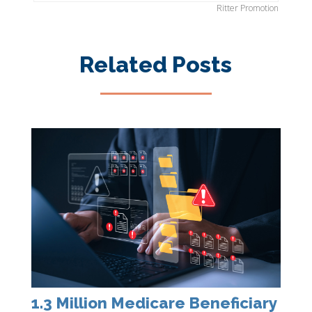
Ritter Promotion
Related Posts
1.3 Million Medicare Beneficiary