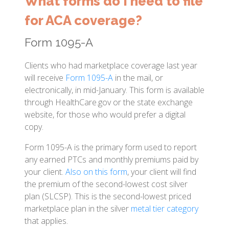
What forms do I need to file
for ACA coverage?
Form 1095-A
Clients who had marketplace coverage last year
will receive
Form 1095-A
in the mail, or
electronically, in mid-January. This form is available
through HealthCare.gov or the state exchange
website, for those who would prefer a digital
copy.
Form 1095-A is the primary form used to report
any earned PTCs and monthly premiums paid by
your client.
Also on this form
, your client will find
the premium of the second-lowest cost silver
plan (SLCSP). This is the second-lowest priced
marketplace plan in the silver
metal tier category
that applies.