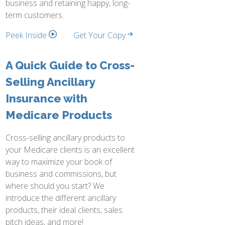
business and retaining happy, long-
term customers.
Peek Inside
Get Your Copy
A Quick Guide to Cross-
Selling Ancillary
Insurance with
Medicare Products
Cross-selling ancillary products to
your Medicare clients is an excellent
way to maximize your book of
business and commissions, but
where should you start? We
introduce the different ancillary
products, their ideal clients, sales
pitch ideas, and more!