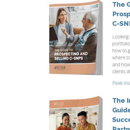
The G
Prosp
C-SN
Looking
portfoli
how to g
where to
and how
clients d
Peek In
The I
Guide
Succe
Partn