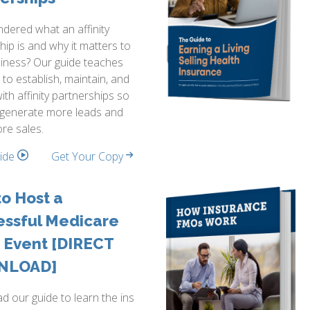
dered what an affinity
hip is and why it matters to
iness? Our guide teaches
to establish, maintain, and
ith affinity partnerships so
 generate more leads and
re sales.
side
Get Your Copy
o Host a
essful Medicare
 Event [DIRECT
NLOAD]
 our guide to learn the ins