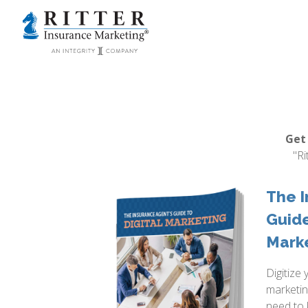
Get
"Ri
The I
Guide
Mark
Digitize 
marketin
need to 