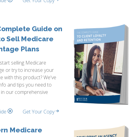
side
Get Your Copy
Complete Guide on
o Sell Medicare
ntage Plans
start selling Medicare
e or try to increase your
te with this product? We've
info and tips you need to
 in our comprehensive
side
Get Your Copy
rn Medicare