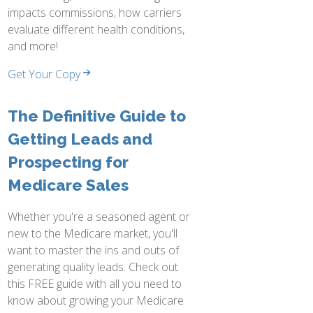
impacts commissions, how carriers
evaluate different health conditions,
and more!
Get Your Copy
The Definitive Guide to
Getting Leads and
Prospecting for
Medicare Sales
Whether you're a seasoned agent or
new to the Medicare market, you'll
want to master the ins and outs of
generating quality leads. Check out
this FREE guide with all you need to
know about growing your Medicare