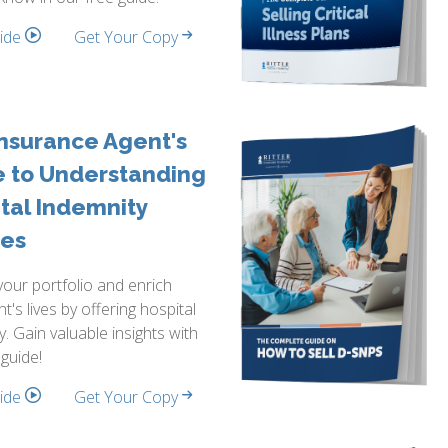
side
Get Your Copy
nsurance Agent's
e to Understanding
tal Indemnity
ies
our portfolio and enrich
nt's lives by offering hospital
y. Gain valuable insights with
 guide!
side
Get Your Copy