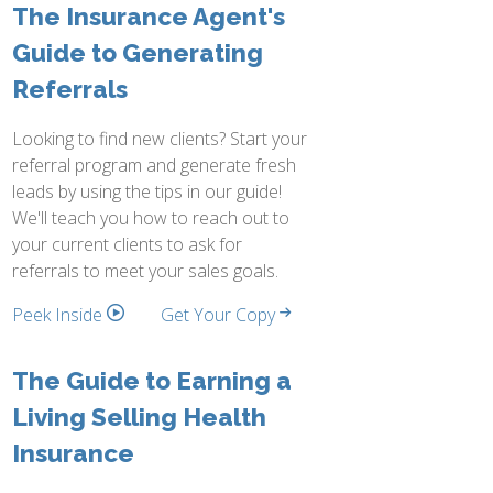
The Insurance Agent's
Guide to Generating
Referrals
Looking to find new clients? Start your
referral program and generate fresh
leads by using the tips in our guide!
We'll teach you how to reach out to
your current clients to ask for
referrals to meet your sales goals.
Peek Inside
Get Your Copy
The Guide to Earning a
Living Selling Health
Insurance