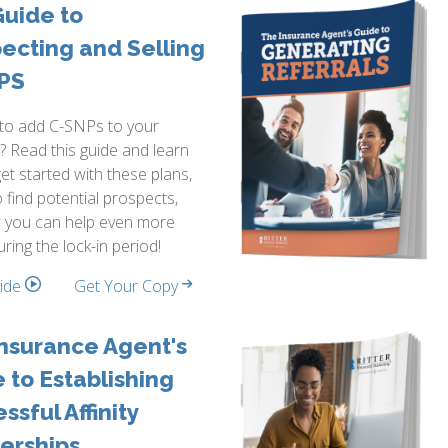
uide to
ecting and Selling
PS
 to add C-SNPs to your
o? Read this guide and learn
et started with these plans,
 find potential prospects,
 you can help even more
uring the lock-in period!
side
Get Your Copy
nsurance Agent's
 to Establishing
ssful Affinity
erships