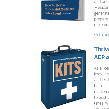
and outs
Medicare
generate
prepare 
that can
Get You
Thriv
AEP o
As a lic
know how
and Lock
business.
marketi
to best 
times. W