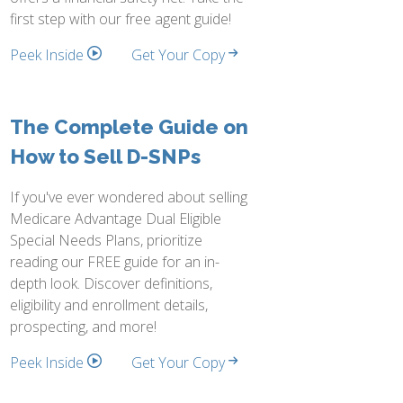
first step with our free agent guide!
Peek Inside
Get Your Copy
The Complete Guide on
How to Sell D-SNPs
If you've ever wondered about selling
Medicare Advantage Dual Eligible
Special Needs Plans, prioritize
reading our FREE guide for an in-
depth look. Discover definitions,
eligibility and enrollment details,
prospecting, and more!
Peek Inside
Get Your Copy