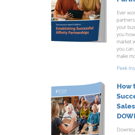
Ever won
partners
your bus
you how 
market w
you can
make mo
Peek In
How t
Succ
Sales
DOW
Download