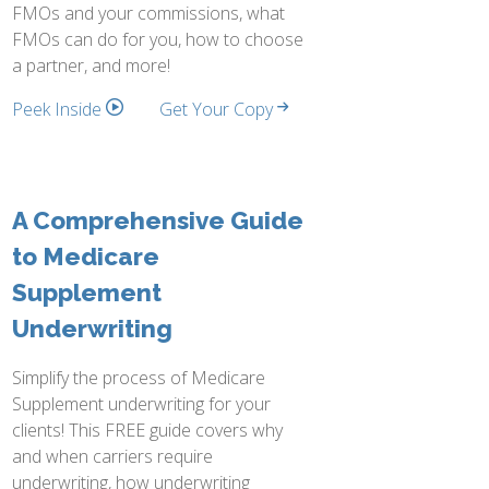
FMOs and your commissions, what
FMOs can do for you, how to choose
a partner, and more!
Peek Inside
Get Your Copy
A Comprehensive Guide
to Medicare
Supplement
Underwriting
Simplify the process of Medicare
Supplement underwriting for your
clients! This FREE guide covers why
and when carriers require
underwriting, how underwriting