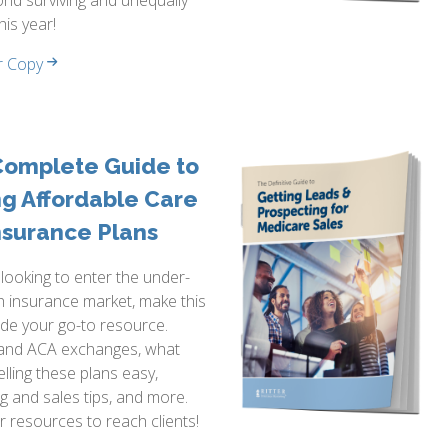
nd surviving and unequally
this year!
r Copy
Complete Guide to
ng Affordable Care
nsurance Plans
e looking to enter the under-
h insurance market, make this
de your go-to resource.
and ACA exchanges, what
lling these plans easy,
g and sales tips, and more.
ur resources to reach clients!