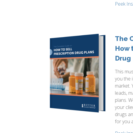
Peek In
The 
How t
Drug 
This mus
you the 
market. 
leads, m
plans. W
your cli
drugs an
for you 