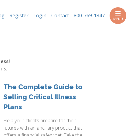
h
og
Register
Login
Contact
800-769-1847
MENU
ess!
n S.
The Complete Guide to
Selling Critical Illness
Plans
Help your clients prepare for their
futures with an ancillary product that
offers a financial safety net! Take the