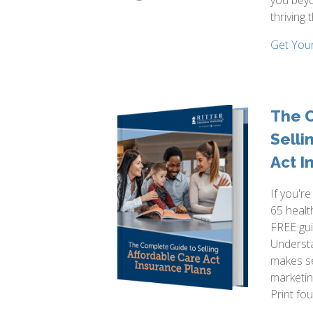
you beyo
thriving 
Get You
The 
Selli
Act I
If you'r
65 healt
FREE gui
Underst
makes se
marketin
Print fo