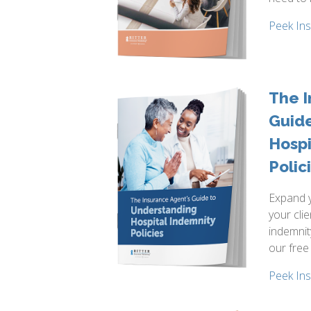
Peek In
The I
Guid
Hospi
Polic
Expand y
your clie
indemnit
our free
Peek In