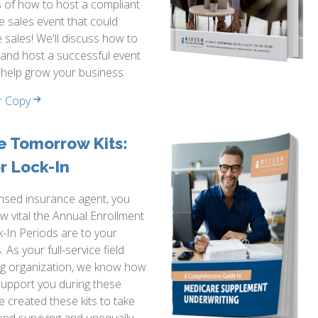
 of how to host a compliant
 sales event that could
 sales! We'll discuss how to
and host a successful event
 help grow your business.
r Copy
e Tomorrow Kits:
r Lock-In
ensed insurance agent, you
 vital the Annual Enrollment
-In Periods are to your
 As your full-service field
ng organization, we know how
support you during these
e created these kits to take