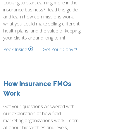
Looking to start earning more in the
insurance business? Read this guide
and learn how commissions work,
what you could make selling different
health plans, and the value of keeping
your clients around long term!
Peek Inside
Get Your Copy
How Insurance FMOs
Work
Get your questions answered with
our exploration of how field
marketing organizations work. Learn
all about hierarchies and levels,