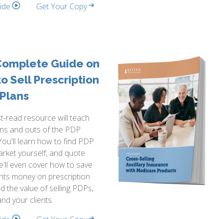
side
Get Your Copy
Complete Guide on
o Sell Prescription
Plans
t-read resource will teach
ins and outs of the PDP
You'll learn how to find PDP
arket yourself, and quote
e'll even cover how to save
ents money on prescription
d the value of selling PDPs,
and your clients.