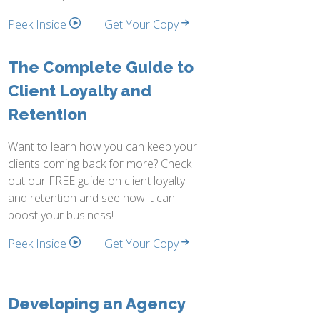
Peek Inside
Get Your Copy
The Complete Guide to
Client Loyalty and
Retention
Want to learn how you can keep your
clients coming back for more? Check
out our FREE guide on client loyalty
and retention and see how it can
boost your business!
Peek Inside
Get Your Copy
Developing an Agency