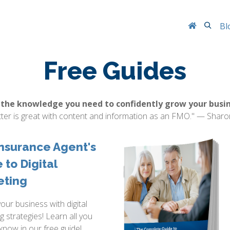
Searc
Bl
Free Guides
 the knowledge you need to confidently grow your busin
tter is great with content and information as an FMO." — Sharo
nsurance Agent's
 to Digital
eting
your business with digital
g strategies! Learn all you
know in our free guide!