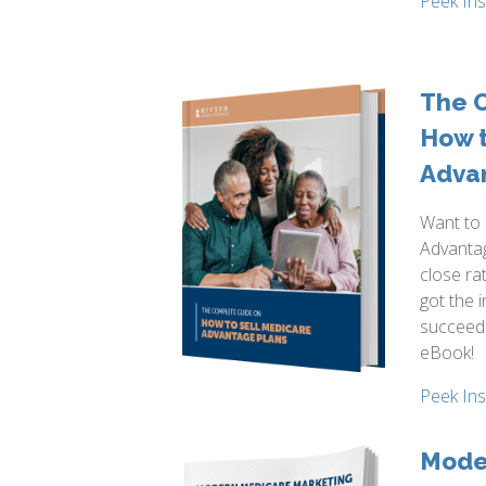
Peek In
The 
How t
Adva
Want to 
Advantag
close ra
got the 
succeed
eBook!
Peek In
Mode