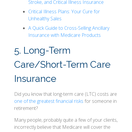
Stroke, and Critical Illness Insurance
Critical Illness Plans: Your Cure for
Unhealthy Sales
A Quick Guide to Cross-Selling Ancillary
Insurance with Medicare Products
5. Long-Term
Care/Short-Term Care
Insurance
Did you know that long-term care (LTC) costs are
one of the greatest financial risks
for someone in
retirement?
Many people, probably quite a few of your clients,
incorrectly believe that Medicare will cover the