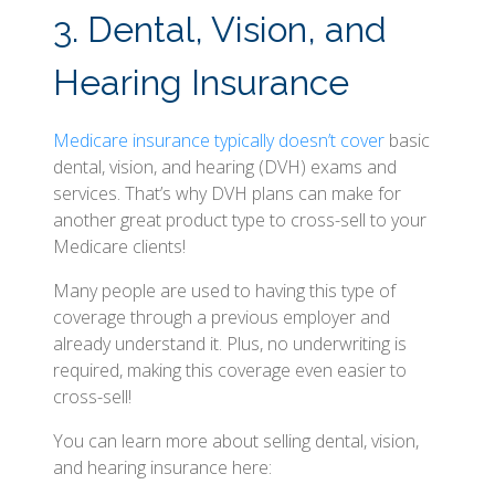
3. Dental, Vision, and
Hearing Insurance
Medicare insurance typically doesn’t cover
basic
dental, vision, and hearing (DVH) exams and
services. That’s why DVH plans can make for
another great product type to cross-sell to your
Medicare clients!
Many people are used to having this type of
coverage through a previous employer and
already understand it. Plus, no underwriting is
required, making this coverage even easier to
cross-sell!
You can learn more about selling dental, vision,
and hearing insurance here: