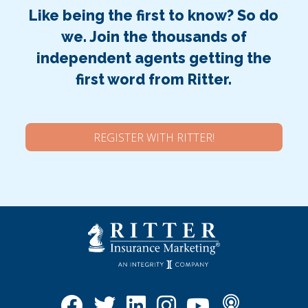
Like being the first to know? So do
we. Join the thousands of
independent agents getting the
first word from Ritter.
REGISTER WITH RITTER!