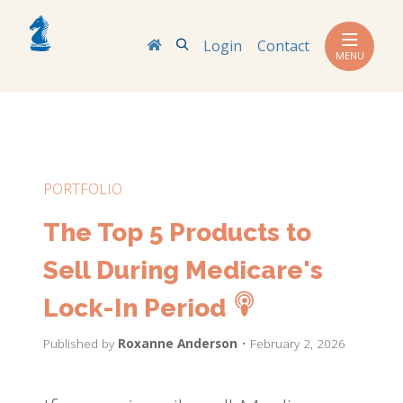
Search
Login
Contact
MENU
PORTFOLIO
The Top 5 Products to
Sell During Medicare's
Lock-In Period
Published by
Roxanne Anderson
• February 2, 2026