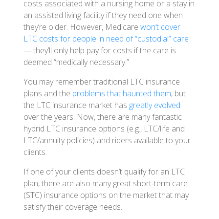
costs associated with a nursing home or a stay in
an assisted living facility if they need one when
they’re older. However, Medicare
won’t cover
LTC costs for people in need of “custodial” care
— they’ll only help pay for costs if the care is
deemed “medically necessary.”
You may remember traditional LTC insurance
plans and the
problems that haunted them
, but
the LTC insurance market has
greatly evolved
over the years. Now, there are many fantastic
hybrid LTC insurance options (e.g., LTC/life and
LTC/annuity policies) and riders available to your
clients.
If one of your clients doesn’t qualify for an LTC
plan, there are also many great short-term care
(STC) insurance options on the market that may
satisfy their coverage needs.