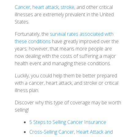
Cancer
,
heart attack, stroke
, and other critical
illnesses are extremely prevalent in the United
States.
Fortunately, the
survival rates associated with
these conditions
have greatly improved over the
years; however, that means more people are
now dealing with the costs of suffering a major
health event and managing these conditions.
Luckily, you could help them be better prepared
with a cancer, heart attack, and stroke or critical
illness plan.
Discover why this type of coverage may be worth
selling!
5 Steps to Selling Cancer Insurance
Cross-Selling Cancer, Heart Attack and