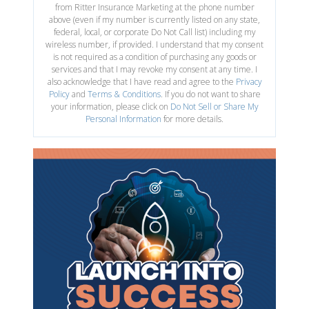
from Ritter Insurance Marketing at the phone number
above (even if my number is currently listed on any state,
federal, local, or corporate Do Not Call list) including my
wireless number, if provided. I understand that my consent
is not required as a condition of purchasing any goods or
services and that I may revoke my consent at any time. I
also acknowledge that I have read and agree to the
Privacy
Policy
and
Terms & Conditions
. If you do not want to share
your information, please click on
Do Not Sell or Share My
Personal Information
for more details.