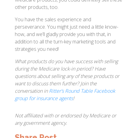
other products, too.
You have the sales experience and
perseverance. You might just need a little know-
how, and we’ll gladly provide you with that, in
addition to all the turn-key marketing tools and
strategies you need!
What products do you have success with selling
during the Medicare lock-in period? Have
questions about selling any of these products or
want to discuss them further? Join the
conversation in
Ritter’s Round Table Facebook
group for insurance agents
!
Not affiliated with or endorsed by Medicare or
any government agency.
Share Post