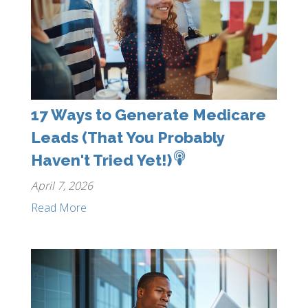
17 Ways to Generate Medicare
Leads (That You Probably
Haven't Tried Yet!)
April 7, 2026
Read More