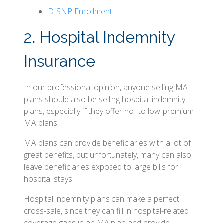
D-SNP Enrollment
2. Hospital Indemnity
Insurance
In our professional opinion, anyone selling MA
plans should also be selling hospital indemnity
plans, especially if they offer no- to low-premium
MA plans.
MA plans can provide beneficiaries with a lot of
great benefits, but unfortunately, many can also
leave beneficiaries exposed to large bills for
hospital stays.
Hospital indemnity plans can make a perfect
cross-sale, since they can fill in hospital-related
coverage gaps in an MA plan and provide