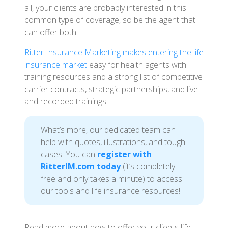
all, your clients are probably interested in this
common type of coverage, so be the agent that
can offer both!
Ritter Insurance Marketing makes entering the life
insurance market
easy for health agents with
training resources and a strong list of competitive
carrier contracts, strategic partnerships, and live
and recorded trainings.
What’s more, our dedicated team can
help with quotes, illustrations, and tough
cases. You can
register with
RitterIM.com today
(it’s completely
free and only takes a minute) to access
our tools and life insurance resources!
Read more about how to offer your clients life