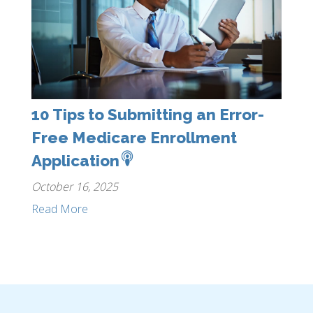
10 Tips to Submitting an Error-
Free Medicare Enrollment
Application
October 16, 2025
Read More