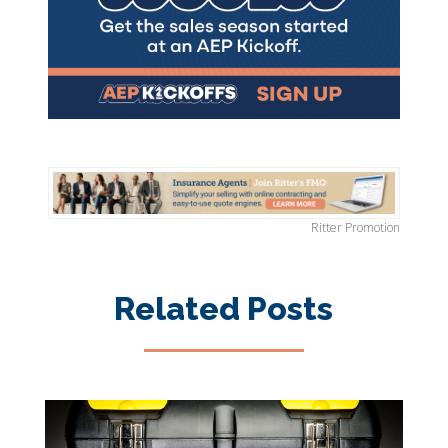
Ritter Promotion
Related Posts