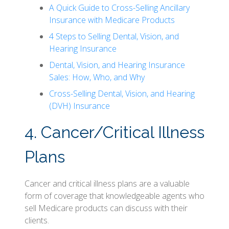
A Quick Guide to Cross-Selling Ancillary
Insurance with Medicare Products
4 Steps to Selling Dental, Vision, and
Hearing Insurance
Dental, Vision, and Hearing Insurance
Sales: How, Who, and Why
Cross-Selling Dental, Vision, and Hearing
(DVH) Insurance
4. Cancer/Critical Illness
Plans
Cancer and critical illness plans are a valuable
form of coverage that knowledgeable agents who
sell Medicare products can discuss with their
clients.