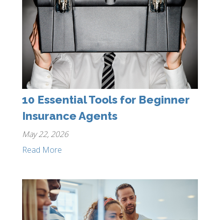
10 Essential Tools for Beginner
Insurance Agents
May 22, 2026
Read More