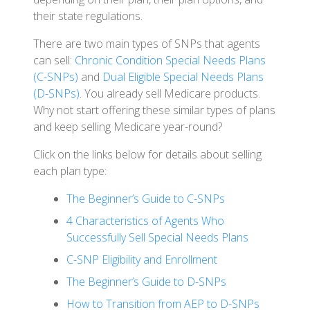
their state regulations.
There are two main types of SNPs that agents
can sell:
Chronic Condition Special Needs Plans
(C-SNPs)
and
Dual Eligible Special Needs Plans
(D-SNPs)
. You already sell Medicare products.
Why not start offering these similar types of plans
and keep selling Medicare year-round?
Click on the links below for details about selling
each plan type:
The Beginner’s Guide to C-SNPs
4 Characteristics of Agents Who
Successfully Sell Special Needs Plans
C-SNP Eligibility and Enrollment
The Beginner’s Guide to D-SNPs
How to Transition from AEP to D-SNPs