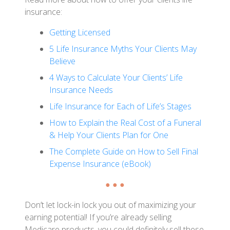
insurance:
Getting Licensed
5 Life Insurance Myths Your Clients May
Believe
4 Ways to Calculate Your Clients’ Life
Insurance Needs
Life Insurance for Each of Life’s Stages
How to Explain the Real Cost of a Funeral
& Help Your Clients Plan for One
The Complete Guide on How to Sell Final
Expense Insurance (eBook)
● ● ●
Don’t let lock-in lock you out of maximizing your
earning potential! If you’re already selling
Medicare products, you could definitely sell these