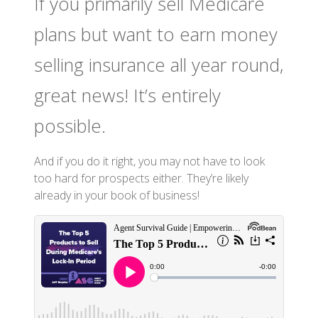
If you primarily sell Medicare
plans but want to earn money
selling insurance all year round,
great news! It’s entirely
possible.
And if you do it right, you may not have to look
too hard for prospects either. They’re likely
already in your book of business!