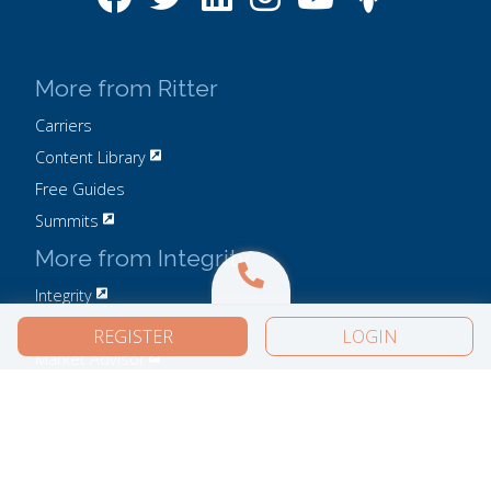
More from Ritter
Carriers
Content Library
Free Guides
Summits
More from Integrity
Integrity
IntegrityCONNECT
REGISTER
LOGIN
Market Advisor
Privacy Policy
Do Not Sell or Share My Personal Information
User Agreement
Careers
Compliance
Contact