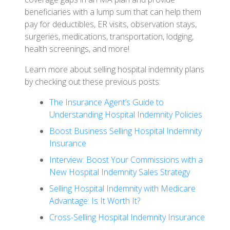
beneficiaries with a lump sum that can help them
pay for deductibles, ER visits, observation stays,
surgeries, medications, transportation, lodging,
health screenings, and more!
Learn more about selling hospital indemnity plans
by checking out these previous posts:
The Insurance Agent’s Guide to
Understanding Hospital Indemnity Policies
Boost Business Selling Hospital Indemnity
Insurance
Interview: Boost Your Commissions with a
New Hospital Indemnity Sales Strategy
Selling Hospital Indemnity with Medicare
Advantage: Is It Worth It?
Cross-Selling Hospital Indemnity Insurance