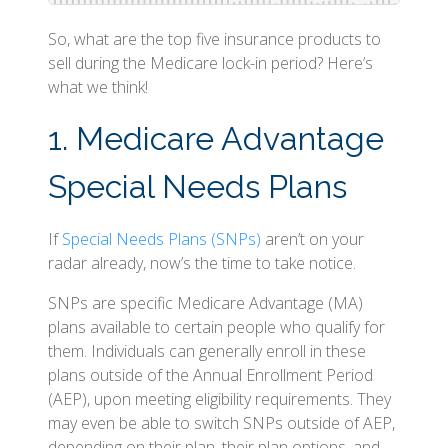
So, what are the top five insurance products to
sell during the Medicare lock-in period? Here’s
what we think!
1. Medicare Advantage
Special Needs Plans
If
Special Needs Plans (SNPs)
aren’t on your
radar already, now’s the time to take notice.
SNPs are specific Medicare Advantage (MA)
plans available to certain people who qualify for
them. Individuals can generally enroll in these
plans outside of the Annual Enrollment Period
(AEP), upon meeting eligibility requirements. They
may even be able to switch SNPs outside of AEP,
depending on their plan, their plan options, and