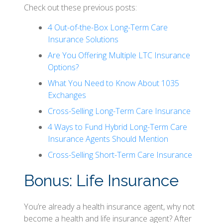
Check out these previous posts:
4 Out-of-the-Box Long-Term Care
Insurance Solutions
Are You Offering Multiple LTC Insurance
Options?
What You Need to Know About 1035
Exchanges
Cross-Selling Long-Term Care Insurance
4 Ways to Fund Hybrid Long-Term Care
Insurance Agents Should Mention
Cross-Selling Short-Term Care Insurance
Bonus: Life Insurance
You’re already a health insurance agent, why not
become a health and life insurance agent? After