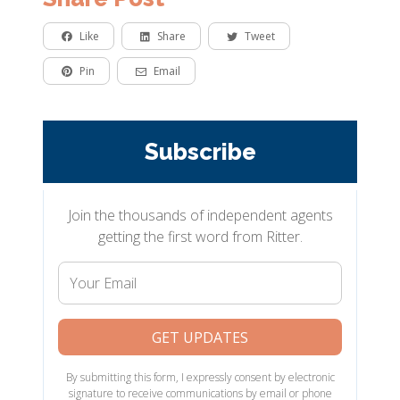
Like
Share
Tweet
Pin
Email
Subscribe
Join the thousands of independent agents
getting the first word from Ritter.
Your
Email
GET UPDATES
By submitting this form, I expressly consent by electronic
signature to receive communications by email or phone