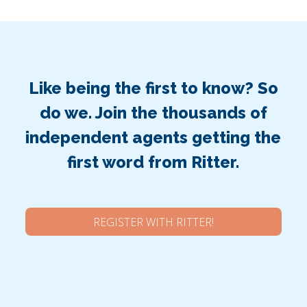
Like being the first to know? So
do we. Join the thousands of
independent agents getting the
first word from Ritter.
REGISTER WITH RITTER!