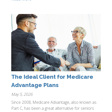
The Ideal Client for Medicare
Advantage Plans
May 5, 2026
Since 2008, Medicare Advantage, also known as
Part C, has been a great alternative for seniors