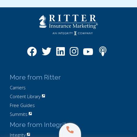
More from Ritter
Carriers
Content Library
Free Guides
Summits
More from Integrity
Integrity