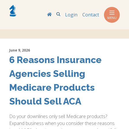
Search
Login
Contact
MENU
June 9, 2026
6 Reasons Insurance
Agencies Selling
Medicare Products
Should Sell ACA
Do your downlines only sell Medicare products?
Expand business when you consider these reasons