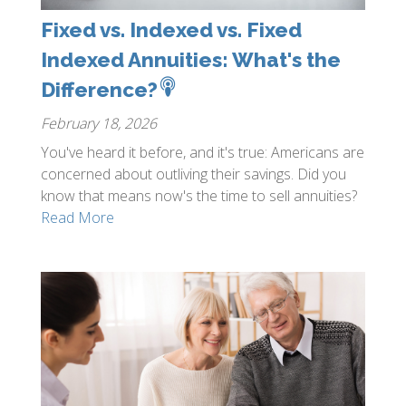
Fixed vs. Indexed vs. Fixed
Indexed Annuities: What's the
Difference?
February 18, 2026
You've heard it before, and it's true: Americans are
concerned about outliving their savings. Did you
know that means now's the time to sell annuities?
Read More