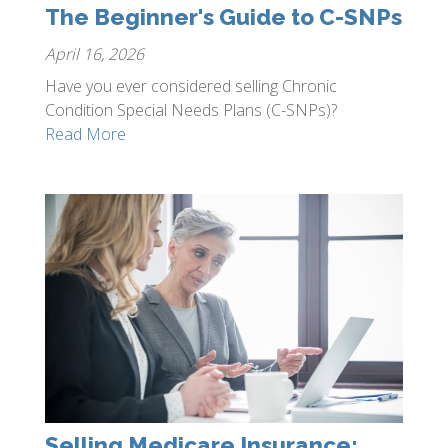
The Beginner's Guide to C-SNPs
April 16, 2026
Have you ever considered selling Chronic
Condition Special Needs Plans (C-SNPs)?
Read More
Selling Medicare Insurance: