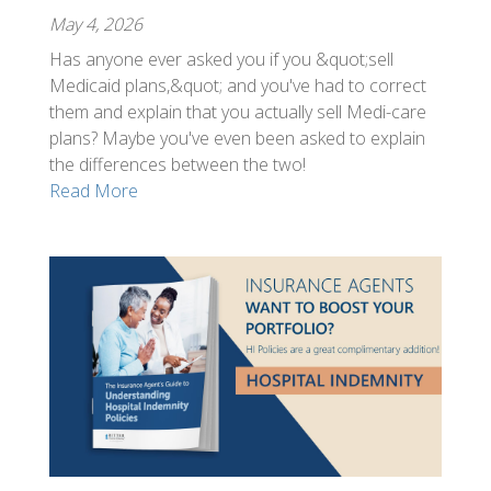
May 4, 2026
Has anyone ever asked you if you &quot;sell
Medicaid plans,&quot; and you've had to correct
them and explain that you actually sell Medi-care
plans? Maybe you've even been asked to explain
the differences between the two!
Read More