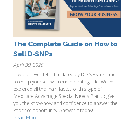
The Complete Guide on How to
Sell D-SNPs
April 30, 2026
If you've ever felt intimidated by D-SNPs, it's time
to equip yourself with our in-depth guide. We've
explored all the main facets of this type of
Medicare Advantage Special Needs Plan to give
you the know-how and confidence to answer the
knock of opportunity. Answer it today!
Read More