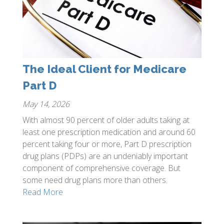
The Ideal Client for Medicare
Part D
May 14, 2026
With almost 90 percent of older adults taking at
least one prescription medication and around 60
percent taking four or more, Part D prescription
drug plans (PDPs) are an undeniably important
component of comprehensive coverage. But
some need drug plans more than others.
Read More