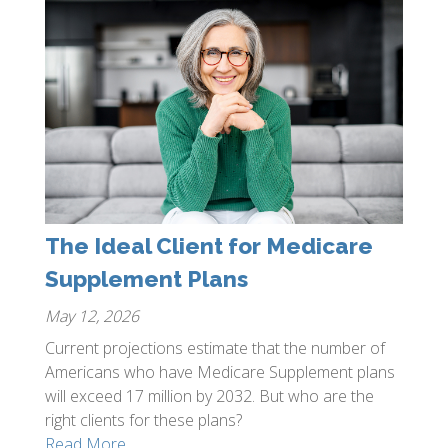
The Ideal Client for Medicare
Supplement Plans
May 12, 2026
Current projections estimate that the number of
Americans who have Medicare Supplement plans
will exceed 17 million by 2032. But who are the
right clients for these plans?
Read More