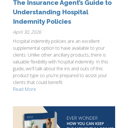
The Insurance Agent’s Guide to
Understanding Hospital
Indemnity Policies
April 30, 2026
Hospital indemnity policies are an excellent
supplemental option to have available to your
clients. Unlike other ancillary products, there is
valuable flexibility with hospital indemnity. In this
guide, we'll talk about the ins and outs of this
product type so you're prepared to assist your
clients that could benefit.
Read More