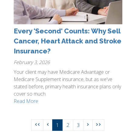
Every 'Second' Counts: Why Sell
Cancer, Heart Attack and Stroke
Insurance?
February 3, 2026
Your client may have Medicare Advantage or
Medicare Supplement insurance, but as we've
stated before, primary health insurance plans only
cover so much.
Read More
1
2
3