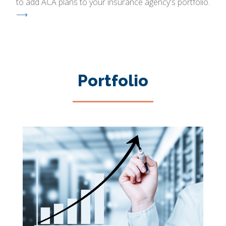
to add ACA plans to your insurance agency's portfolio.
⟶
Portfolio