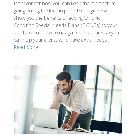
Ever wonder how you can keep the momentum
going during the lock-in period? Our guide will
show you the benefits of adding Chronic
Condition Special Needs Plans (C-SNPs) to your
portfolio and how to navigate these plans so you
can help your clients who have extra needs.
Read More