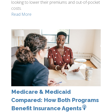
looking to lower their premiums and out-of-pocket
costs.
Read More
Medicare & Medicaid
Compared: How Both Programs
Benefit Insurance Agents