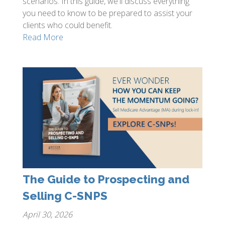
scenarios. In this guide, we'll discuss everything
you need to know to be prepared to assist your
clients who could benefit.
Read More
The Guide to Prospecting and
Selling C-SNPS
April 30, 2026