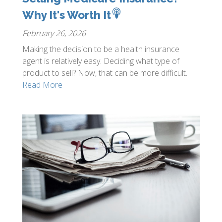
Why It's Worth It
February 26, 2026
Making the decision to be a health insurance
agent is relatively easy. Deciding what type of
product to sell? Now, that can be more difficult.
Read More