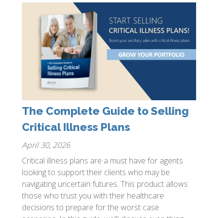
The Complete Guide to Selling
Critical Illness Plans
April 30, 2026
Critical illness plans are a must have for agents
looking to support their clients who may be
navigating uncertain futures. This product allows
those who trust you with their healthcare
decisions to prepare for the worst case