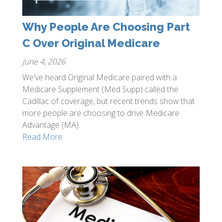
Why People Are Choosing Part
C Over Original Medicare
June 4, 2026
We've heard Original Medicare paired with a
Medicare Supplement (Med Supp) called the
Cadillac of coverage, but recent trends show that
more people are choosing to drive Medicare
Advantage (MA).
Read More