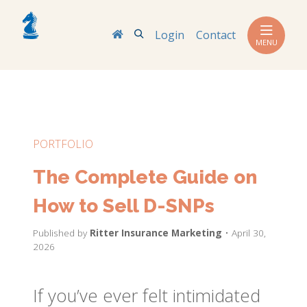
Search
Login
Contact
MENU
PORTFOLIO
The Complete Guide on
How to Sell D-SNPs
Published by
Ritter Insurance Marketing
• April 30,
2026
If you’ve ever felt intimidated