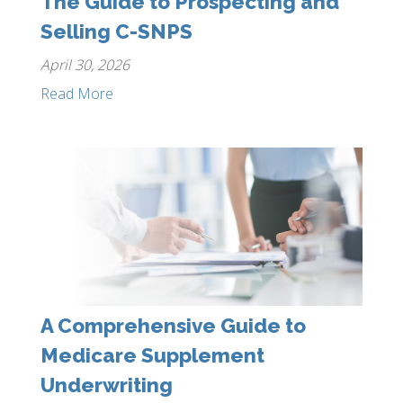
The Guide to Prospecting and
Selling C-SNPS
April 30, 2026
Read More
A Comprehensive Guide to
Medicare Supplement
Underwriting