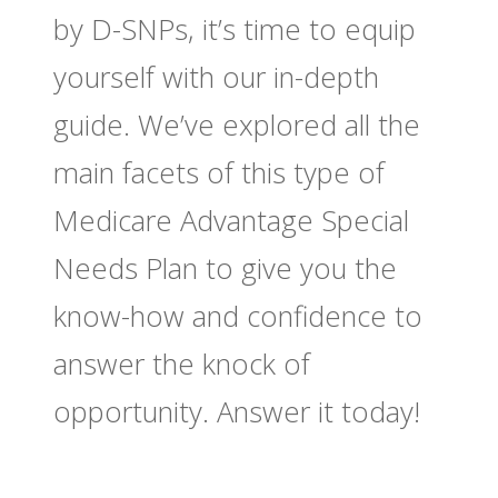
by D-SNPs, it’s time to equip
yourself with our in-depth
guide. We’ve explored all the
main facets of this type of
Medicare Advantage Special
Needs Plan to give you the
know-how and confidence to
answer the knock of
opportunity. Answer it today!