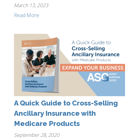
March 13, 2023
Read More
A Quick Guide to Cross-Selling
Ancillary Insurance with
Medicare Products
September 28, 2020