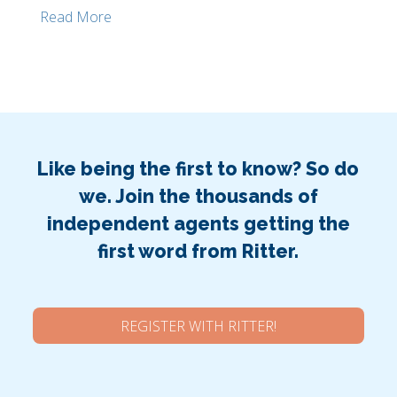
Read More
Like being the first to know? So do
we. Join the thousands of
independent agents getting the
first word from Ritter.
REGISTER WITH RITTER!