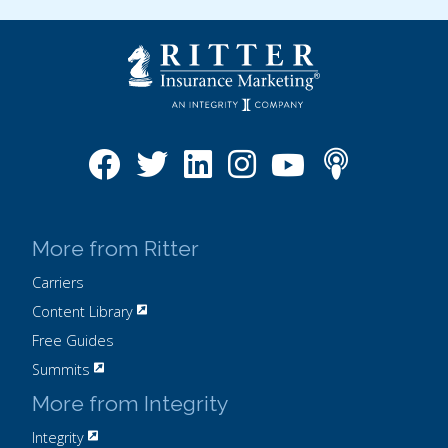
More from Ritter
Carriers
Content Library
Free Guides
Summits
More from Integrity
Integrity