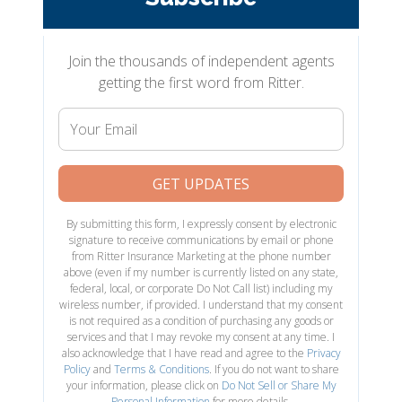
Join the thousands of independent agents
getting the first word from Ritter.
Your
Email
GET UPDATES
By submitting this form, I expressly consent by electronic
signature to receive communications by email or phone
from Ritter Insurance Marketing at the phone number
above (even if my number is currently listed on any state,
federal, local, or corporate Do Not Call list) including my
wireless number, if provided. I understand that my consent
is not required as a condition of purchasing any goods or
services and that I may revoke my consent at any time. I
also acknowledge that I have read and agree to the
Privacy
Policy
and
Terms & Conditions
. If you do not want to share
your information, please click on
Do Not Sell or Share My
Personal Information
for more details.