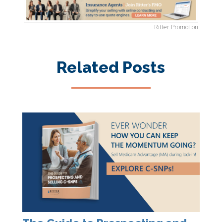
Ritter Promotion
Related Posts