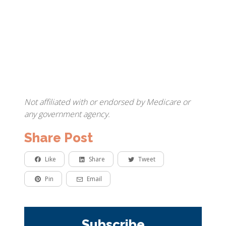
Not affiliated with or endorsed by Medicare or
any government agency.
Share Post
Like
Share
Tweet
Pin
Email
Subscribe